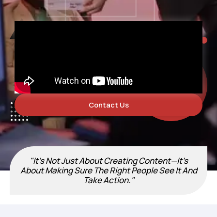
Contact Us
"It’s Not Just About Creating Content—It’s
About Making Sure The Right People See It And
Take Action."