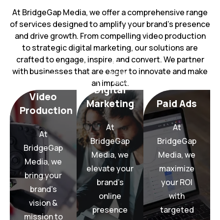
At BridgeGap Media, we offer a comprehensive range
of services designed to amplify your brand’s presence
and drive growth. From compelling video production
to strategic digital marketing, our solutions are
crafted to engage, inspire, and convert. We partner
with businesses that are eager to innovate and make
More
an impact.
Learn
More
Digital
More
Video
Learn
Learn
Marketing
Paid Ads
Production
strategies.
production.
marketing
At
At
campaigns.
video
digital
At
paid ad
BridgeGap
BridgeGap
quality
driven
BridgeGap
converting
Media, we
Media, we
high-
data-
Media, we
and high-
through
with
elevate your
maximize
targeted
bring your
life
presence
brand’s
your ROI
with
brand's
vision to
online
online
with
your ROI
brand's
brand’s
vision &
maximize
presence
targeted
your
your
mission to
we