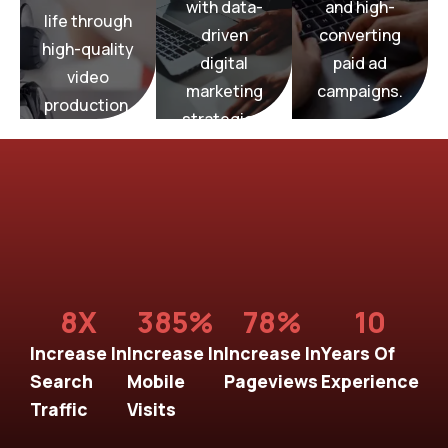
with data-
and high-
we bring
elevate
life through
Media,
Media,
we
driven
converting
BridgeGap
high-quality
BridgeGap
Media,
digital
paid ad
At
video
At
BridgeGap
marketing
campaigns.
At
production.
Ads
Production
strategies.
Paid
Video
Marketing
Digital
8
X
385
%
78
%
10
Increase In
Increase In
Increase In
Years Of
Search
Mobile
Pageviews
Experience
Traffic
Visits