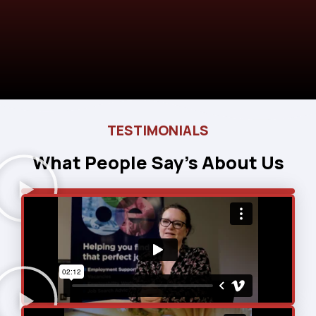
TESTIMONIALS
What People Say’s About Us