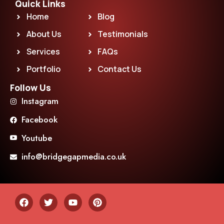
Quick Links
Home
Blog
About Us
Testimonials
Services
FAQs
Portfolio
Contact Us
Follow Us
Instagram
Facebook
Youtube
info@bridgegapmedia.co.uk
F
T
Y
P
a
w
o
i
c
i
u
n