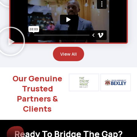
View All
Our Genuine
Trusted
Partners &
Clients
Ready To Bridge The Gap?