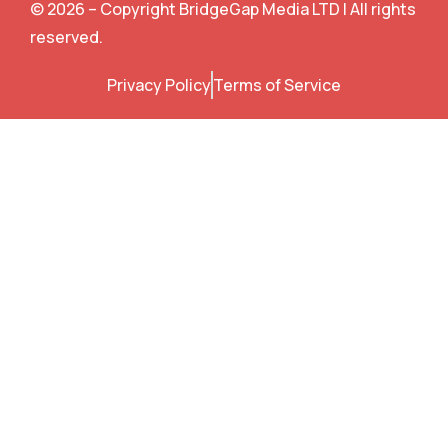
e
t
t
t
© 2026 – Copyright BridgeGap Media LTD | All rights
b
t
u
e
o
e
b
r
reserved.
o
r
e
e
k
s
Privacy Policy
Terms of Service
t