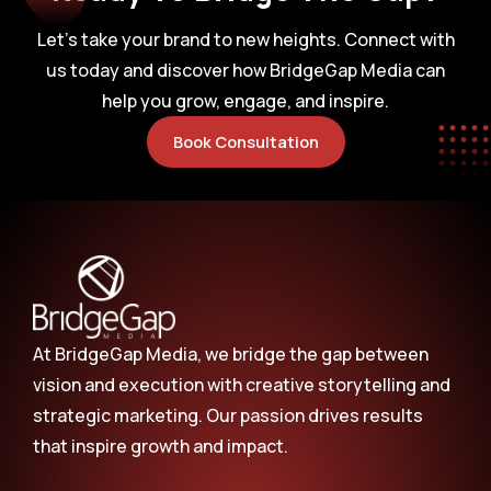
Let’s take your brand to new heights. Connect with
us today and discover how BridgeGap Media can
help you grow, engage, and inspire.
Book Consultation
At BridgeGap Media, we bridge the gap between
vision and execution with creative storytelling and
strategic marketing. Our passion drives results
that inspire growth and impact.