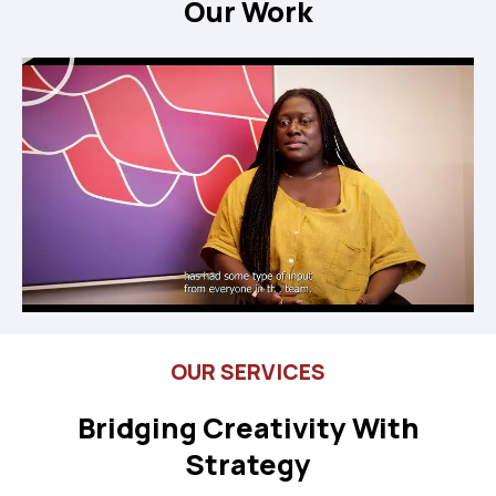
Our Work
Play
OUR SERVICES
Bridging Creativity With
Strategy