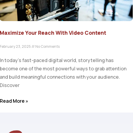
Maximize Your Reach With Video Content
February 23, 2025
No Comments
In today’s fast-paced digital world, storytelling has
become one of the most powerful ways to grab attention
and build meaningful connections with your audience.
Discover
Read More »