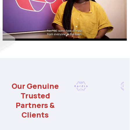
Our Genuine
Trusted
Partners &
Clients