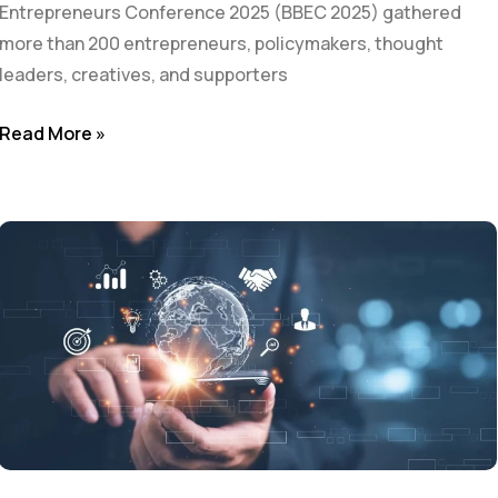
Entrepreneurs Conference 2025 (BBEC 2025) gathered
more than 200 entrepreneurs, policymakers, thought
leaders, creatives, and supporters
Read More »