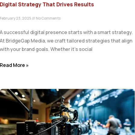
Digital Strategy That Drives Results
February 23, 2025
No Comments
A successful digital presence starts with a smart strategy.
At BridgeGap Media, we craft tailored strategies that align
with your brand goals. Whether it’s social
Read More »