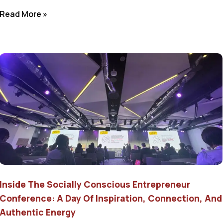
Read More »
Inside The Socially Conscious Entrepreneur
Conference: A Day Of Inspiration, Connection, And
Authentic Energy