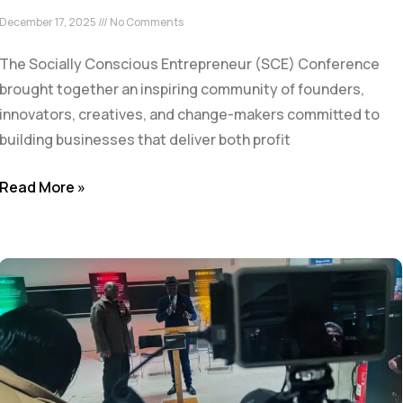
December 17, 2025
No Comments
The Socially Conscious Entrepreneur (SCE) Conference
brought together an inspiring community of founders,
innovators, creatives, and change-makers committed to
building businesses that deliver both profit
Read More »