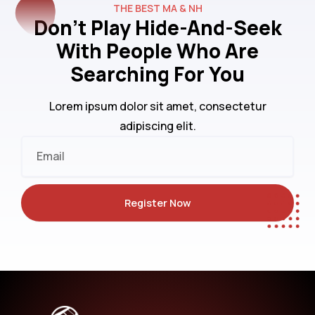
THE BEST MA & NH
Don't Play Hide-And-Seek
With People Who Are
Searching For You
Lorem ipsum dolor sit amet, consectetur
adipiscing elit.
Email
Register Now