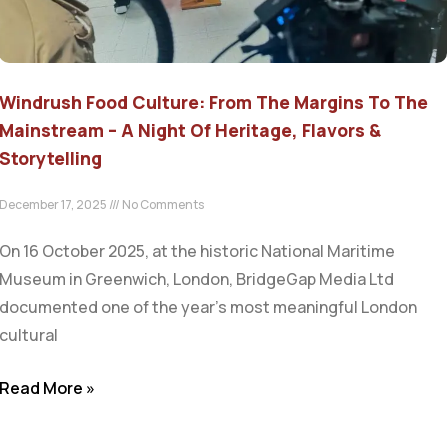
Windrush Food Culture: From The Margins To The
Mainstream – A Night Of Heritage, Flavors &
Storytelling
December 17, 2025
No Comments
On 16 October 2025, at the historic National Maritime
Museum in Greenwich, London, BridgeGap Media Ltd
documented one of the year’s most meaningful London
cultural
Read More »