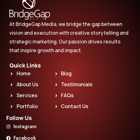
At BridgeGap Media, we bridge the gap between
vision and execution with creative storytelling and
strategic marketing. Our passion drives results
that inspire growth and impact.
Quick Links
Home
Blog
About Us
Testimonials
Services
FAQs
Portfolio
Contact Us
Follow Us
Instagram
Facebook