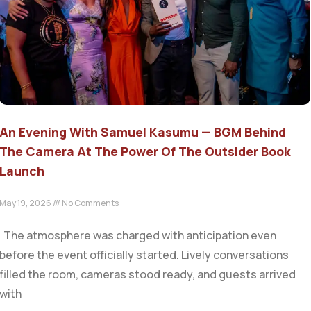
An Evening With Samuel Kasumu — BGM Behind
The Camera At The Power Of The Outsider Book
Launch
May 19, 2026
No Comments
The atmosphere was charged with anticipation even
before the event officially started. Lively conversations
filled the room, cameras stood ready, and guests arrived
with