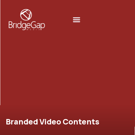
Skip
to
Menu
content
Branded Video Contents