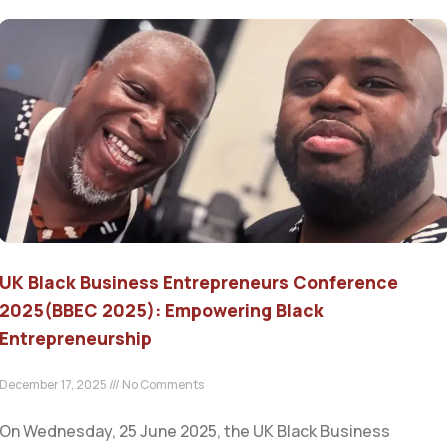
UK Black Business Entrepreneurs Conference
2025(BBEC 2025): Empowering Black
Entrepreneurship
December 17, 2025
No Comments
On Wednesday, 25 June 2025, the UK Black Business