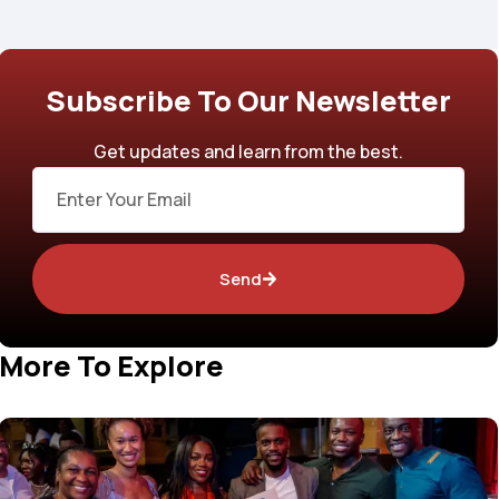
Subscribe To Our Newsletter
Get updates and learn from the best.
Email
Send
More To Explore