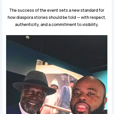
The success of the event sets a new standard for
how diaspora stories should be told — with respect,
authenticity, and a commitment to visibility.