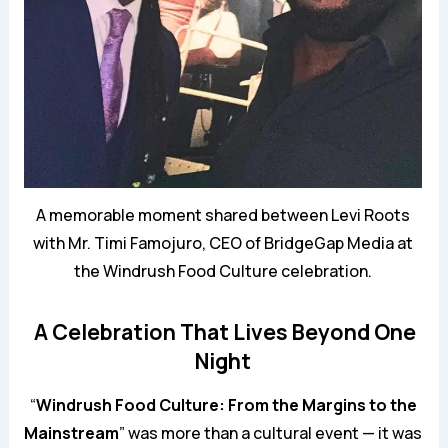
A memorable moment shared between Levi Roots
with Mr. Timi Famojuro, CEO of BridgeGap Media at
the Windrush Food Culture celebration.
A Celebration That Lives Beyond One
Night
“
Windrush Food Culture: From the Margins to the
Mainstream
” was more than a cultural event — it was