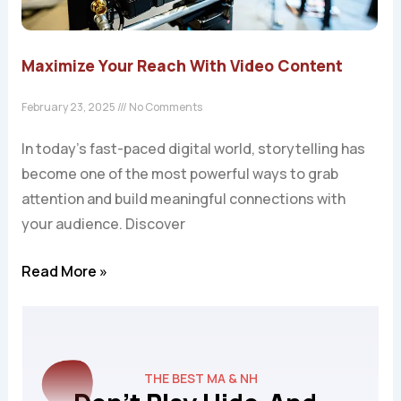
Maximize Your Reach With Video Content
February 23, 2025
No Comments
In today’s fast-paced digital world, storytelling has
become one of the most powerful ways to grab
attention and build meaningful connections with
your audience. Discover
Read More »
THE BEST MA & NH