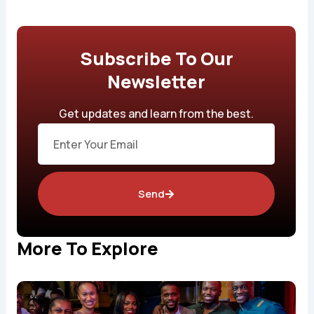
Subscribe To Our
Newsletter
Get updates and learn from the best.
Email
Send
More To Explore