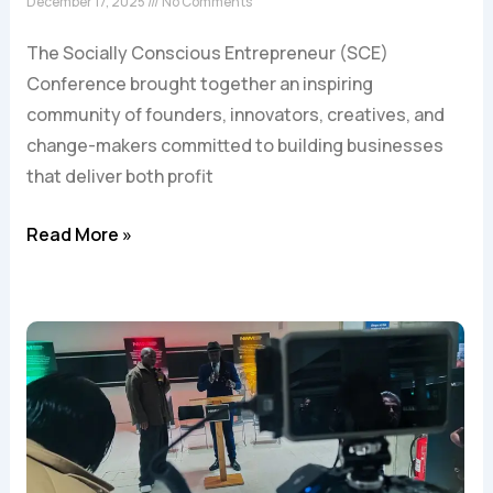
December 17, 2025
No Comments
The Socially Conscious Entrepreneur (SCE)
Conference brought together an inspiring
community of founders, innovators, creatives, and
change-makers committed to building businesses
that deliver both profit
Read More »