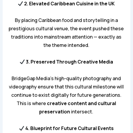
2. Elevated Caribbean Cuisine in the UK
By placing Caribbean food and storytelling in a
prestigious cultural venue, the event pushed these
traditions into mainstream attention — exactly as
the theme intended.
3. Preserved Through Creative Media
BridgeGap Media’s high-quality photography and
videography ensure that this cultural milestone will
continue to exist digitally for future generations.
This is where
creative content and cultural
preservation
intersect.
4. Blueprint for Future Cultural Events