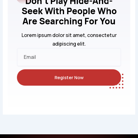
Don't Play Hide-And-
Seek With People Who
Are Searching For You
Lorem ipsum dolor sit amet, consectetur
adipiscing elit.
Email
Register Now