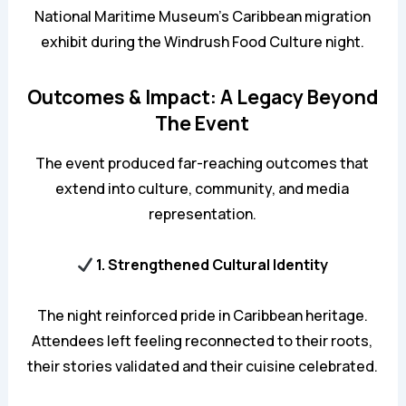
National Maritime Museum’s Caribbean migration
exhibit during the Windrush Food Culture night.
Outcomes & Impact: A Legacy Beyond
The Event
The event produced far-reaching outcomes that
extend into culture, community, and media
representation.
1. Strengthened Cultural Identity
The night reinforced pride in Caribbean heritage.
Attendees left feeling reconnected to their roots,
their stories validated and their cuisine celebrated.