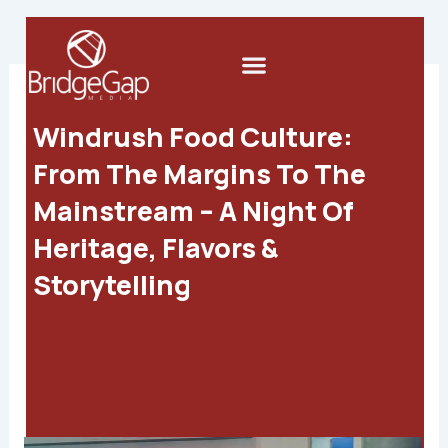
Skip
to
Menu
content
Windrush Food Culture:
From The Margins To The
Mainstream – A Night Of
Heritage, Flavors &
Storytelling