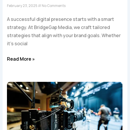
February 23, 2025
No Comments
A successful digital presence starts with a smart
strategy. At BridgeGap Media, we craft tailored
strategies that align with your brand goals. Whether
it’s social
Read More »