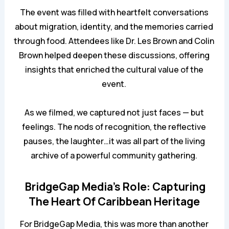
The event was filled with heartfelt conversations
about migration, identity, and the memories carried
through food. Attendees like Dr. Les Brown and Colin
Brown helped deepen these discussions, offering
insights that enriched the cultural value of the
event.
As we filmed, we captured not just faces — but
feelings. The nods of recognition, the reflective
pauses, the laughter…it was all part of the living
archive of a powerful community gathering.
BridgeGap Media’s Role: Capturing
The Heart Of Caribbean Heritage
For BridgeGap Media, this was more than another