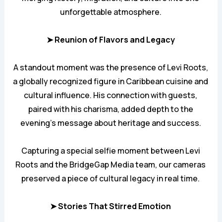
unforgettable atmosphere.
➤ Reunion of Flavors and Legacy
A standout moment was the presence of Levi Roots,
a globally recognized figure in Caribbean cuisine and
cultural influence. His connection with guests,
paired with his charisma, added depth to the
evening’s message about heritage and success.
Capturing a special selfie moment between Levi
Roots and the BridgeGap Media team, our cameras
preserved a piece of cultural legacy in real time.
➤ Stories That Stirred Emotion