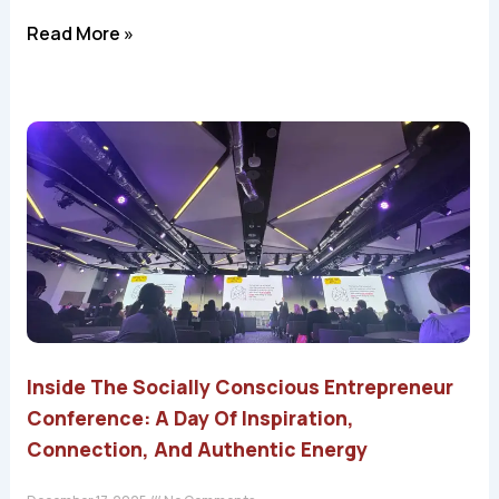
Read More »
Inside The Socially Conscious Entrepreneur
Conference: A Day Of Inspiration,
Connection, And Authentic Energy