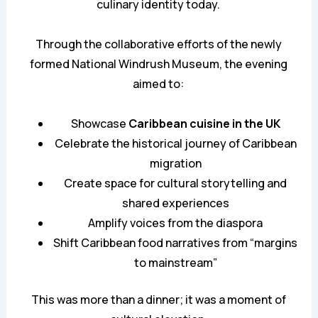
culinary identity today.
Through the collaborative efforts of the newly
formed National Windrush Museum, the evening
aimed to:
Showcase
Caribbean cuisine in the UK
Celebrate the historical journey of Caribbean
migration
Create space for cultural storytelling and
shared experiences
Amplify voices from the diaspora
Shift Caribbean food narratives from “margins
to mainstream”
This was more than a dinner; it was a moment of