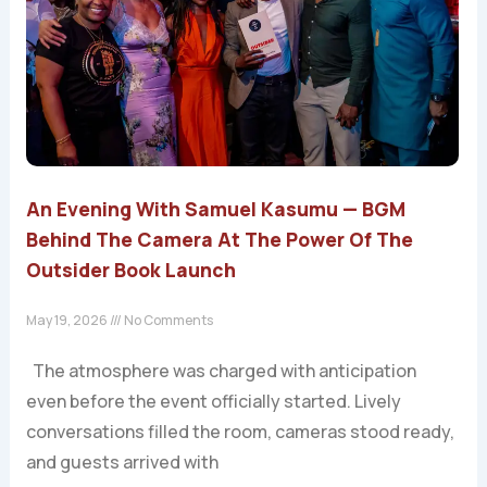
An Evening With Samuel Kasumu — BGM
Behind The Camera At The Power Of The
Outsider Book Launch
May 19, 2026
No Comments
The atmosphere was charged with anticipation
even before the event officially started. Lively
conversations filled the room, cameras stood ready,
and guests arrived with