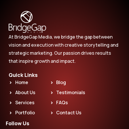
At BridgeGap Media, we bridge the gap between
vision and execution with creative storytelling and
strategic marketing. Our passion drives results
that inspire growth and impact.
Quick Links
Home
Blog
About Us
Testimonials
Services
FAQs
Portfolio
Contact Us
Follow Us