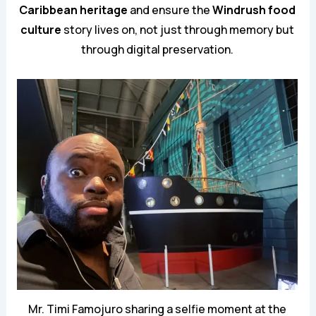
Caribbean heritage
and ensure the
Windrush food
culture
story lives on, not just through memory but
through digital preservation.
Mr. Timi Famojuro sharing a selfie moment at the