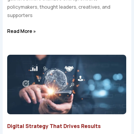
policymakers, thought leaders, creatives, and
supporters
Read More »
Digital Strategy That Drives Results