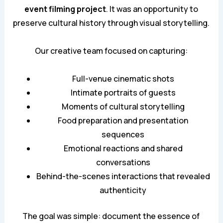
event filming project
. It was an opportunity to
preserve cultural history through visual storytelling.
Our creative team focused on capturing:
Full-venue cinematic shots
Intimate portraits of guests
Moments of cultural storytelling
Food preparation and presentation
sequences
Emotional reactions and shared
conversations
Behind-the-scenes interactions that revealed
authenticity
The goal was simple: document the essence of