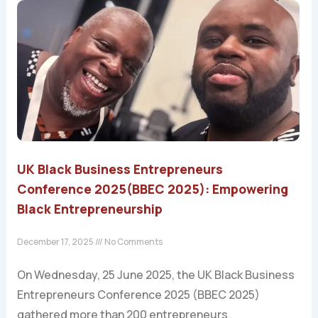
UK Black Business Entrepreneurs
Conference 2025(BBEC 2025): Empowering
Black Entrepreneurship
December 17, 2025
No Comments
On Wednesday, 25 June 2025, the UK Black Business
Entrepreneurs Conference 2025 (BBEC 2025)
gathered more than 200 entrepreneurs,