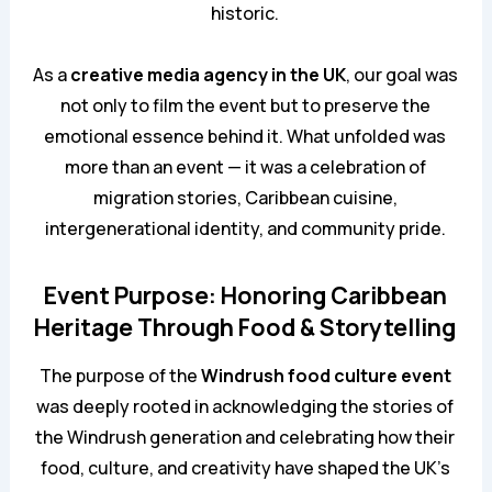
historic.
As a
creative media agency in the UK
, our goal was
not only to film the event but to preserve the
emotional essence behind it. What unfolded was
more than an event — it was a celebration of
migration stories, Caribbean cuisine,
intergenerational identity, and community pride.
Event Purpose: Honoring Caribbean
Heritage Through Food & Storytelling
The purpose of the
Windrush food culture event
was deeply rooted in acknowledging the stories of
the Windrush generation and celebrating how their
food, culture, and creativity have shaped the UK’s