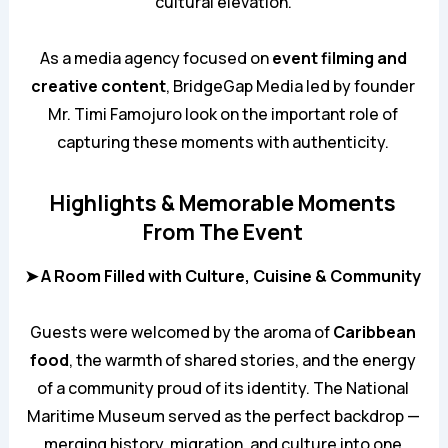
cultural elevation.
As a media agency focused on
event filming and
creative content
,
BridgeGap Media
led by founder
Mr. Timi Famojuro look on the important role of
capturing these moments with authenticity.
Highlights & Memorable Moments
From The Event
➤ A Room Filled with Culture, Cuisine & Community
Guests were welcomed by the aroma of
Caribbean
food
, the warmth of shared stories, and the energy
of a community proud of its identity. The National
Maritime Museum served as the perfect backdrop —
merging history, migration, and culture into one