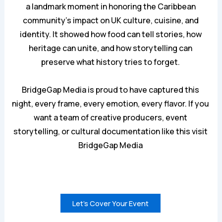
a landmark moment in honoring the Caribbean
community’s impact on UK culture, cuisine, and
identity. It showed how food can tell stories, how
heritage can unite, and how storytelling can
preserve what history tries to forget.
BridgeGap Media is proud to have captured this
night, every frame, every emotion, every flavor. If you
want a team of creative producers, event
storytelling, or cultural documentation like this visit
BridgeGa
p
Media
Let’s Cover Your Event