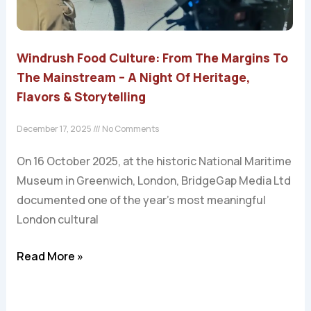
Windrush Food Culture: From The Margins To
The Mainstream – A Night Of Heritage,
Flavors & Storytelling
December 17, 2025
No Comments
On 16 October 2025, at the historic National Maritime
Museum in Greenwich, London, BridgeGap Media Ltd
documented one of the year’s most meaningful
London cultural
Read More »