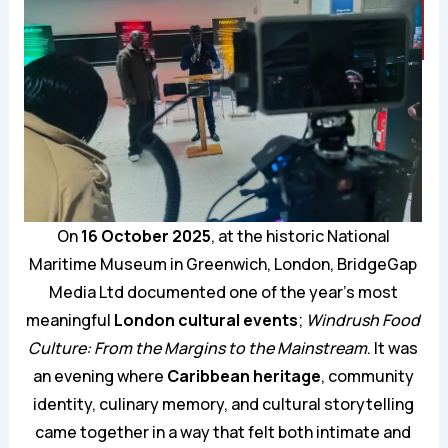
On
16 October 2025
, at the historic National
Maritime Museum in Greenwich, London, BridgeGap
Media Ltd documented one of the year’s most
meaningful
London cultural events
;
Windrush Food
Culture: From the Margins to the Mainstream
. It was
an evening where
Caribbean heritage
, community
identity, culinary memory, and cultural storytelling
came together in a way that felt both intimate and