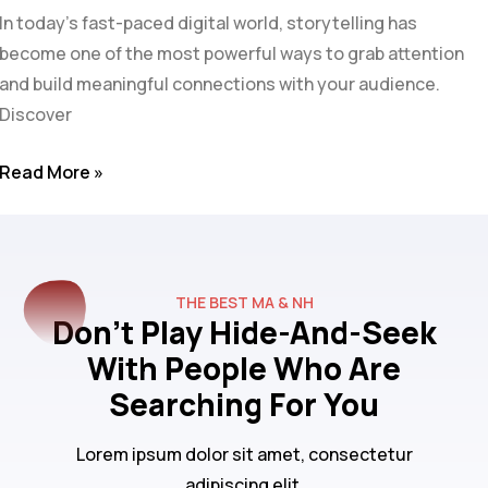
In today’s fast-paced digital world, storytelling has
become one of the most powerful ways to grab attention
and build meaningful connections with your audience.
Discover
Read More »
THE BEST MA & NH
Don't Play Hide-And-Seek
With People Who Are
Searching For You
Lorem ipsum dolor sit amet, consectetur
adipiscing elit.