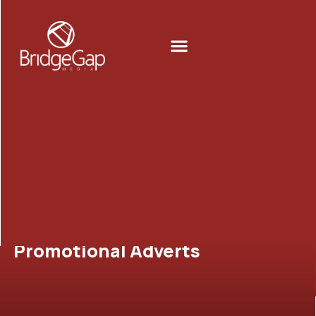
Skip
to
Menu
content
Promotional Adverts