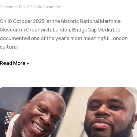
December 17, 2025
No Comments
On 16 October 2025, at the historic National Maritime
Museum in Greenwich, London, BridgeGap Media Ltd
documented one of the year’s most meaningful London
cultural
Read More »