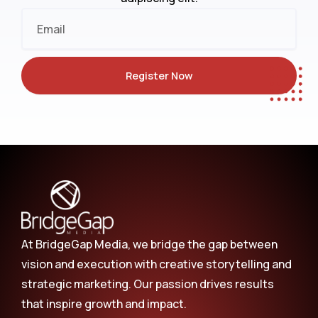
Email
Register Now
At BridgeGap Media, we bridge the gap between
vision and execution with creative storytelling and
strategic marketing. Our passion drives results
that inspire growth and impact.