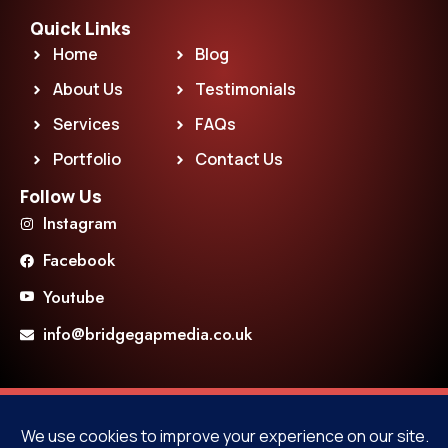
Quick Links
Home
Blog
About Us
Testimonials
Services
FAQs
Portfolio
Contact Us
Follow Us
Instagram
Facebook
Youtube
info@bridgegapmedia.co.uk
F
T
Y
P
a
w
o
i