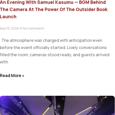
An Evening With Samuel Kasumu — BGM Behind
The Camera At The Power Of The Outsider Book
Launch
May 19, 2026
No Comments
The atmosphere was charged with anticipation even
before the event officially started. Lively conversations
filled the room, cameras stood ready, and guests arrived
with
Read More »