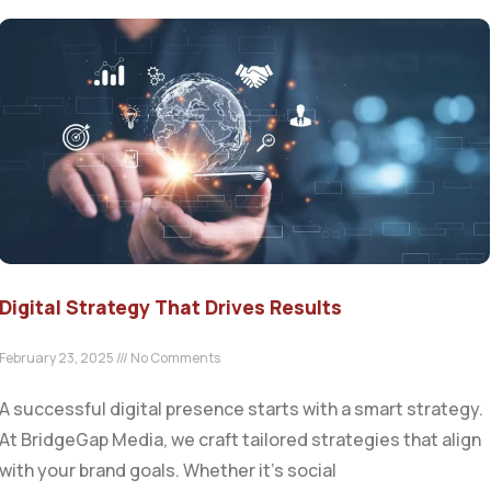
Digital Strategy That Drives Results
February 23, 2025
No Comments
A successful digital presence starts with a smart strategy.
At BridgeGap Media, we craft tailored strategies that align
with your brand goals. Whether it’s social