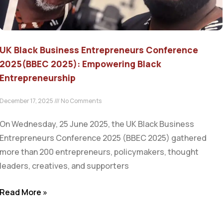
UK Black Business Entrepreneurs Conference
2025(BBEC 2025): Empowering Black
Entrepreneurship
December 17, 2025
No Comments
On Wednesday, 25 June 2025, the UK Black Business
Entrepreneurs Conference 2025 (BBEC 2025) gathered
more than 200 entrepreneurs, policymakers, thought
leaders, creatives, and supporters
Read More »