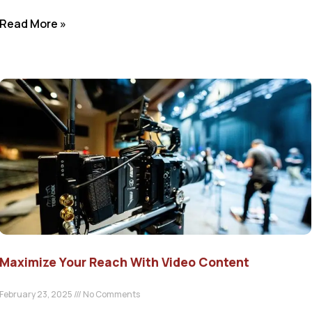
Read More »
Maximize Your Reach With Video Content
February 23, 2025
No Comments