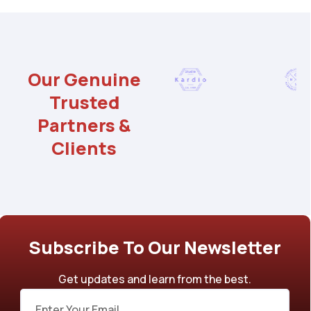
Our Genuine
Trusted
Partners &
Clients
Subscribe To Our Newsletter
Get updates and learn from the best.
Email