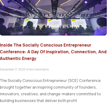
Inside The Socially Conscious Entrepreneur
Conference: A Day Of Inspiration, Connection, And
Authentic Energy
December 17, 2025
No Comments
The Socially Conscious Entrepreneur (SCE) Conference
brought together an inspiring community of founders,
innovators, creatives, and change-makers committed to
building businesses that deliver both profit