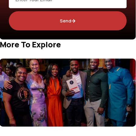
Send
More To Explore